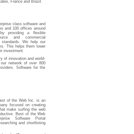
tates, France and Brazil.
terprise class software and
les and 100 offices around
y providing a flexible
urce and commercial
 standards. We help our
ms. This helps them lower
ir investment.
y of innovation and world-
g our network of over 800
roviders. Software for the
.
st of the Web Inc. is an
pany focused on creating
that make surfing the web
ductive. Best of the Web
rprise Software Portal
searching and shortlisting