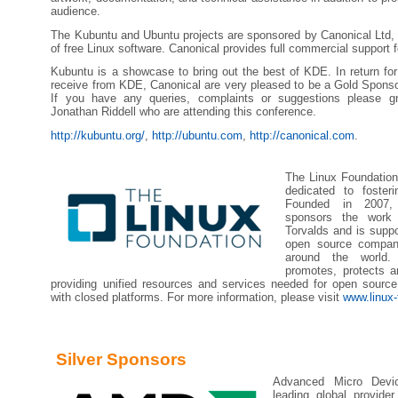
audience.
The Kubuntu and Ubuntu projects are sponsored by Canonical Ltd, t
of free Linux software. Canonical provides full commercial support
Kubuntu is a showcase to bring out the best of KDE. In return fo
receive from KDE, Canonical are very pleased to be a Gold Sponso
If you have any queries, complaints or suggestions please g
Jonathan Riddell who are attending this conference.
http://kubuntu.org/
,
http://ubuntu.com
,
http://canonical.com
.
The Linux Foundation
dedicated to foster
Founded in 2007,
sponsors the work 
Torvalds and is supp
open source compan
around the world.
promotes, protects a
providing unified resources and services needed for open sourc
with closed platforms. For more information, please visit
www.linux-
Silver Sponsors
Advanced Micro Dev
leading global provider