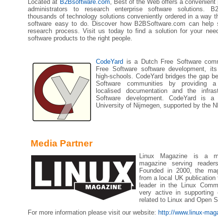
Located at
B2Bsoftware.com
, Best of the Web offers a convenient
administrators to research enterprise software solutions. B
thousands of technology solutions conveniently ordered in a way th
software easy to do. Discover how B2BSoftware.com can help s
research process. Visit us today to find a solution for your need
software products to the right people.
CodeYard
is a Dutch Free Software comm
Free Software software development, its
high-schools. CodeYard bridges the gap b
Software communities by providing a 
localised documentation and the infrast
Software development. CodeYard is a 
University of Nijmegen, supported by the N
Media Partner
Linux Magazine is a mon
magazine serving reader
Founded in 2000, the mag
from a local UK publication 
leader in the Linux Comm
very active in supporting
related to Linux and Open S
For more information please visit our website:
http://www.linux-ma