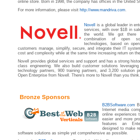
online store. Born in 1998, the company has offices in the United S
For more information, please visit
http://www.mandriva.com
.
Novell
is a global leader in en
services, with over $1B in sa
the world. We got there b
combination of open so
technologies, based on open
customers manage, simplify, secure, and integrate their IT syste
cost and complexity while at the same time increasing return on the
Novell provides global services and support and has a strong histor
class engineering. We also build customer solutions leveragin
technology partners, 900 training partners, and 3,200 solution p
Open Enterprise from Novell. There's more to Novell than you think
Bronze Sponsors
B2BSoftware.com
Be
Internet media com
online experiences 
easier and more pro
features an Ente
designed to make re
software solutions as simple yet comprehensive as possible.