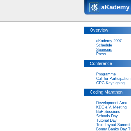
aKademy 
Overview
aKademy 2007
Schedule
Sponsors
Press
Conference
Programme
Call for Participation
GPG Keysigning
Coding Marathon
Development Area
KDE e.V. Meeting
BoF Sessions
Schools Day
Tutorial Day
Text Layout Summit
Bonny Banks Day Tr