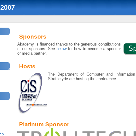
2007
Sponsors
Akademy is financed thanks to the generous contributions
of our sponsors. See
below
for how to become a sponsor
or media partner.
Hosts
The Department of Computer and Information 
Strathclyde are hosting the conference.
Platinum Sponsor
ip