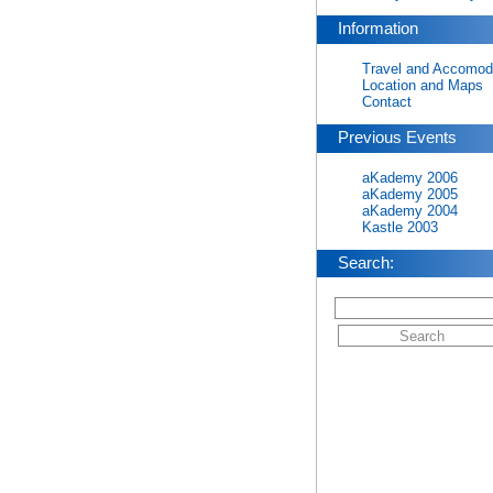
Information
Travel and Accomod
Location and Maps
Contact
Previous Events
aKademy 2006
aKademy 2005
aKademy 2004
Kastle 2003
Search: