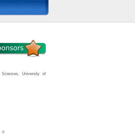
Sciences, University of