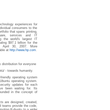
echnology experiences for
ndividual consumers to the
tfolio that spans printing,
tware, services and IT
g the world's largest IT
ling $97.1 billion for the
ed April 30, 2007. More
able at
http://www.hp.com
.
 distribution for everyone
tú/ - towards humanity.
-friendly operating system
Ubuntu operating system.
security updates for each
ve been waiting for. Its
rounded in the concept of
cts are designed, created,
d teams provide the code,
omoting Kubuntu to a wider