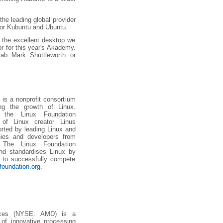
he leading global provider
 for Kubuntu and Ubuntu.
r the excellent desktop we
r for this year's Akademy.
rab Mark Shuttleworth or
 is a nonprofit consortium
ing the growth of Linux.
 the Linux Foundation
of Linux creator Linus
orted by leading Linux and
ies and developers from
 The Linux Foundation
nd standardises Linux by
e to successfully compete
foundation.org
.
ices (NYSE: AMD) is a
 of innovative processing