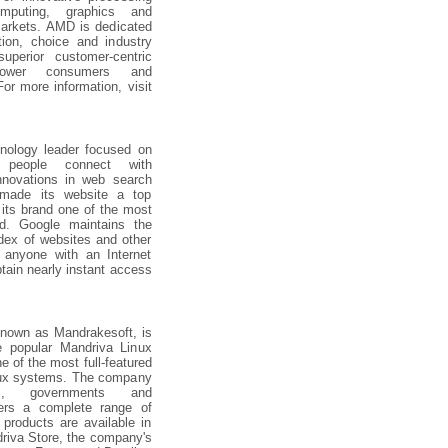
mputing, graphics and
arkets. AMD is dedicated
tion, choice and industry
uperior customer-centric
power consumers and
or more information, visit
hnology leader focused on
 people connect with
innovations in web search
 made its website a top
 its brand one of the most
ld. Google maintains the
ndex of websites and other
o anyone with an Internet
tain nearly instant access
known as Mandrakesoft, is
e popular Mandriva Linux
e of the most full-featured
nux systems. The company
ses, governments and
ers a complete range of
products are available in
riva Store, the company's