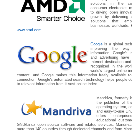
solutions in the co
consumer electronics m
to driving open innova
growth by delivering s
solutions that em
businesses worldwide. F
www.amd.com
.
Google
is a global tec
improving the way
information. Google's 
and advertising have
Internet destination and
recognized in the wor
world's largest online i
content, and Google makes this information freely available t
connection. Google's automated search technology helps people ob
to relevant information from it vast online index.
Mandriva, formerly 
the publisher of th
operating system, on
and easy-to-use Li
offers enterpri
educational custom
GNU/Linux open source software and related services. Mandriva 
more than 140 countries through dedicated channels and from Mand