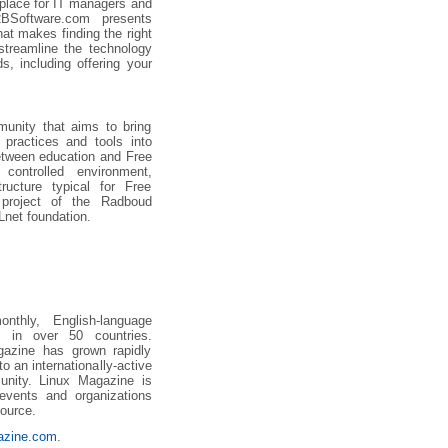
 place for IT managers and
2BSoftware.com presents
at makes finding the right
treamline the technology
s, including offering your
unity that aims to bring
 practices and tools into
etween education and Free
controlled environment,
ructure typical for Free
project of the Radboud
Lnet foundation.
thly, English-language
s in over 50 countries.
azine has grown rapidly
to an internationally-active
unity. Linux Magazine is
 events and organizations
ource.
gazine.com
.