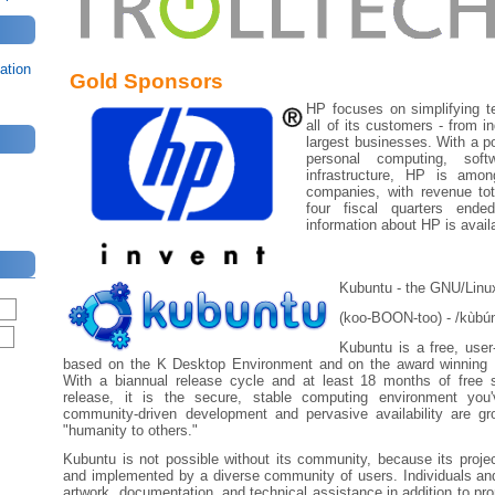
ation
Gold Sponsors
HP focuses on simplifying t
all of its customers - from i
largest businesses. With a por
personal computing, sof
infrastructure, HP is amon
companies, with revenue tota
four fiscal quarters end
information about HP is avail
Kubuntu - the GNU/Linux
(koo-BOON-too) - /kùbún
Kubuntu is a free, user
based on the K Desktop Environment and on the award winning 
With a biannual release cycle and at least 18 months of free 
release, it is the secure, stable computing environment you'
community-driven development and pervasive availability are g
"humanity to others."
Kubuntu is not possible without its community, because its proje
and implemented by a diverse community of users. Individuals an
artwork, documentation, and technical assistance in addition to pr