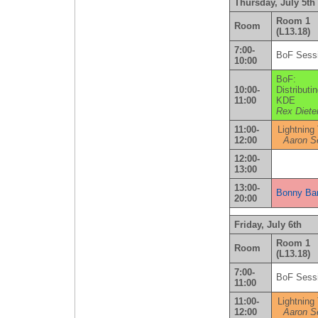
Thursday, July 5th
Room 1
Room
(L13.18)
7:00-
BoF Sess
10:00
BoF:
10:00-
Distributi
11:00
KDE
Rex Diete
11:00-
Lightning
12:00
Aaron S
12:00-
13:00
13:00-
Bonny Ban
20:00
Friday, July 6th
Room 1
Room
(L13.18)
7:00-
BoF Sess
11:00
11:00-
Lightning
12:00
Aaron S