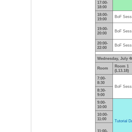
17:00-
18:00
18:00-
BoF Sess
19:00
19:00-
BoF Sess
20:00
20:00-
BoF Sess
22:00
Wednesday, July 4
Room 1
Room
(L13.18)
7:00-
8:30
BoF Sess
8:30-
9:00
9:00-
10:00
10:00-
11:00
Tutorial D
11:00-