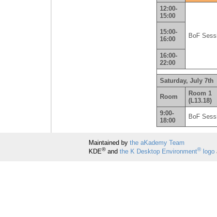
12:00-
15:00
15:00-
BoF Sess
16:00
16:00-
22:00
Saturday, July 7th
Room 1
Room
(L13.18)
9:00-
BoF Sess
18:00
Maintained by
the aKademy Team
®
®
KDE
and
the K Desktop Environment
logo