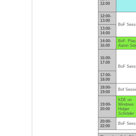
12:00
12:00-
13:00
BoF Sess
13:00-
14:00
14:00-
BoF: Pla
16:00
Aaron Sei
16:00-
17:00
BoF Sess
17:00-
18:00
18:00-
Bof Sessi
19:00
KDE on
19:00-
Windows
20:00
Holger
Schröder
20:00-
BoF Sess
22:00