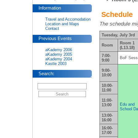
Information
Schedule
Travel and Accomodation
The schedule mig
Location and Maps
Contact
Tuesday, July 3rd
Previous Events
Room 1
Room
(L13.18)
aKademy 2006
aKademy 2005
7:00-
BoF Sess
aKademy 2004
9:00
Kastle 2003
9:00-
Search:
10:00
10:00-
11:00
11:00-
Edu and
13:00
School D
13:00-
16:00
16:00-
17:00