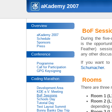
aKademy 2007
Overview
BoF Sessi
aKademy 2007
During the five
Schedule
Sponsors
is the opportun
Press
Feather) sessi
any other discus
Conference
If you want to 
Programme
Schumacher
.
Call for Participation
GPG Keysigning
Rooms
Coding Marathon
There are three 
Development Area
KDE e.V. Meeting
Room 1 (L1
BoF Sessions
Schools Day
Room 2 (L1
Tutorial Day
depending 
Text Layout Summit
Bonny Banks Day Trip
Room 3 (L