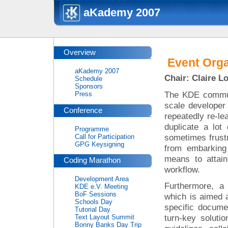
aKademy 2007
Overview
Event Orga
aKademy 2007
Chair: Claire L
Schedule
Sponsors
The KDE commun
Press
scale developer
Conference
repeatedly re-le
duplicate a lot
Programme
sometimes frust
Call for Participation
GPG Keysigning
from embarking
means to attain
Coding Marathon
workflow.
Development Area
Furthermore, a 
KDE e.V. Meeting
BoF Sessions
which is aimed a
Schools Day
specific documen
Tutorial Day
turn-key soluti
Text Layout Summit
Bonny Banks Day Trip