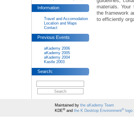
guidelines, col
materials. Your
Information
the framework ar
to efficiently or
Travel and Accomodation
Location and Maps
Contact
Previous Events
aKademy 2006
aKademy 2005
aKademy 2004
Kastle 2003
Search:
Maintained by
the aKademy Team
®
®
KDE
and
the K Desktop Environment
logo